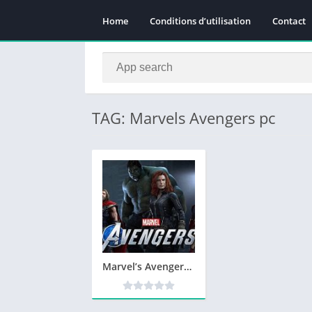
Home
Conditions d’utilisation
Contact
TAG: Marvels Avengers pc
Marvel’s Avengers Télécharger PC Jeu