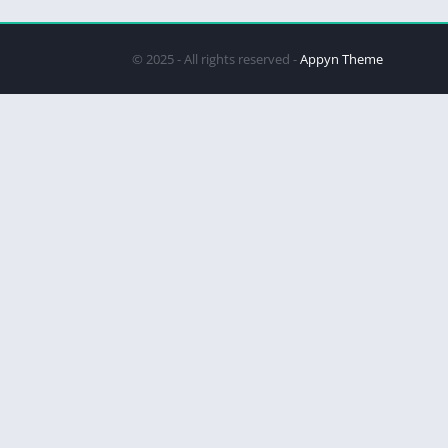
© 2025 - All rights reserved -
Appyn Theme