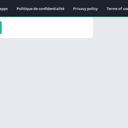
apps
Politique de confidentialité
Privacy policy
Terms of us