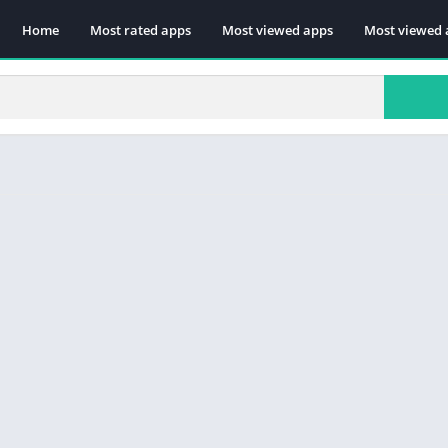
Home
Most rated apps
Most viewed apps
Most viewed 