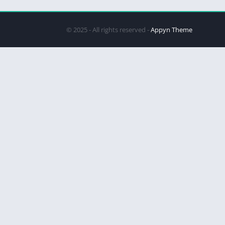
© 2025 - All rights reserved -
Appyn Theme