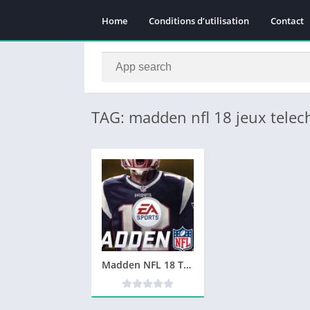
Home
Conditions d’utilisation
Contact
TAG: madden nfl 18 jeux tele
Madden NFL 18 Telecharger PC Version Complete