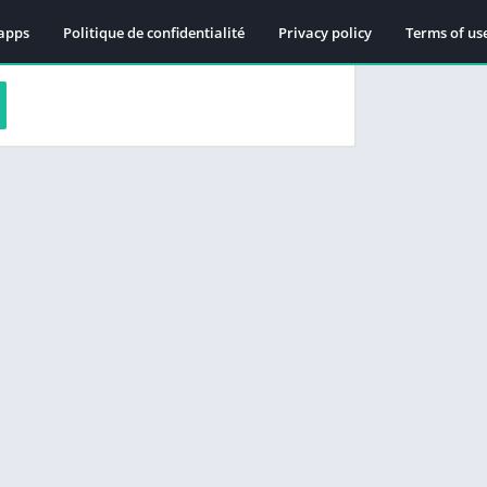
apps
Politique de confidentialité
Privacy policy
Terms of us