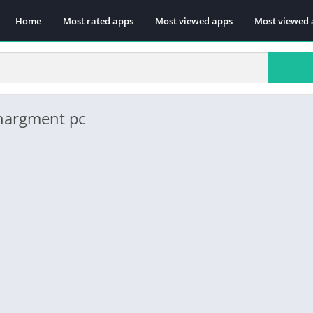
Home
Most rated apps
Most viewed apps
Most viewed 
chargment pc