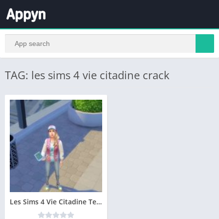
TAG: les sims 4 vie citadine crack
Les Sims 4 Vie Citadine Telecharger Addition PC