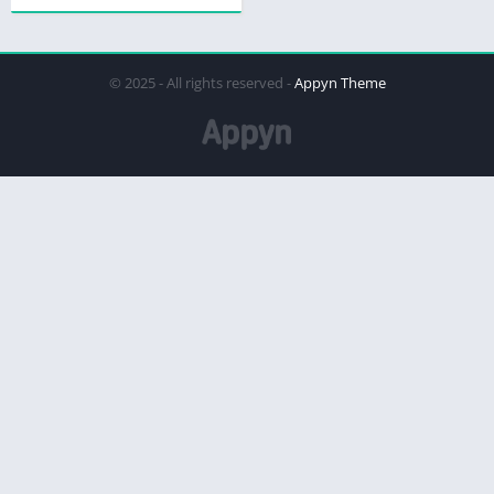
© 2025 - All rights reserved -
Appyn Theme