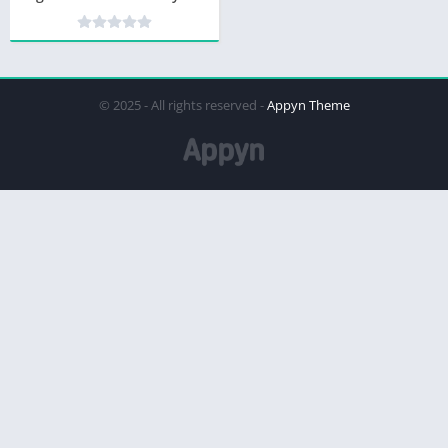
© 2025 - All rights reserved -
Appyn Theme