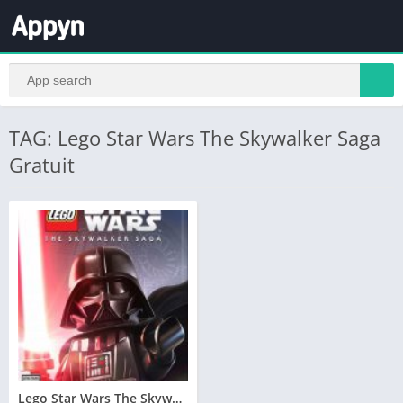
TAG: Lego Star Wars The Skywalker Saga
Gratuit
Lego Star Wars The Skywalker Saga Télécharger PC