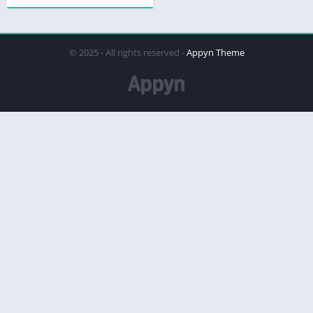
© 2025 - All rights reserved -
Appyn Theme