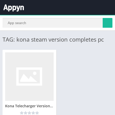
TAG: kona steam version completes pc
Kona Telecharger Version Complete PC