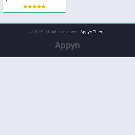
© 2025 - All rights reserved -
Appyn Theme