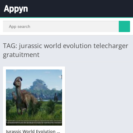
TAG: jurassic world evolution telecharger
gratuitment
Jurassic World Evolution Telecharger Gratuit PC Version Complete – Torrent – Revue