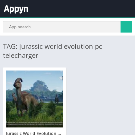
TAG: jurassic world evolution pc
telecharger
Jurassic World Evolution Telecharger Gratuit PC Version Complete – Torrent – Revue