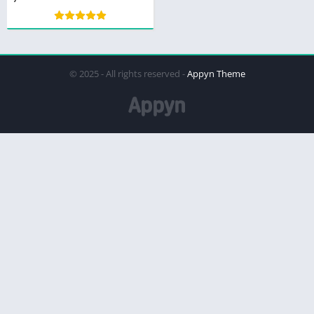
© 2025 - All rights reserved -
Appyn Theme