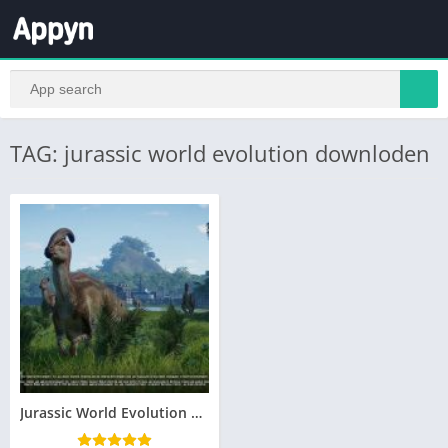
TAG: jurassic world evolution downloden
Jurassic World Evolution Telecharger Gratuit PC Version Complete – Torrent – Revue