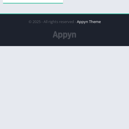
© 2025 - All rights reserved -
Appyn Theme