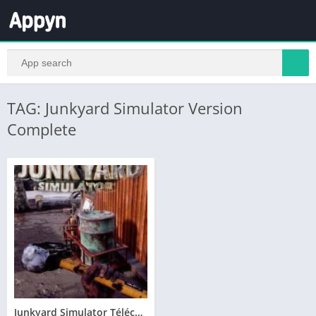
TAG: Junkyard Simulator Version
Complete
Junkyard Simulator Télécharger PC – Version Complete