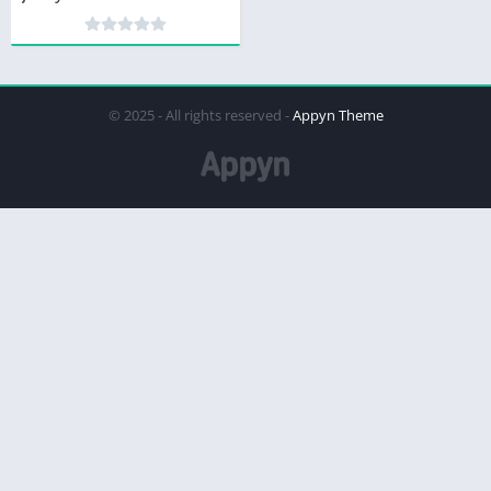
© 2025 - All rights reserved -
Appyn Theme