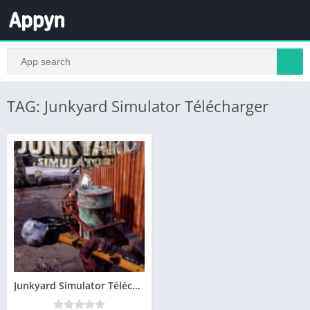
TAG: Junkyard Simulator Télécharger
Junkyard Simulator Télécharger PC – Version Complete