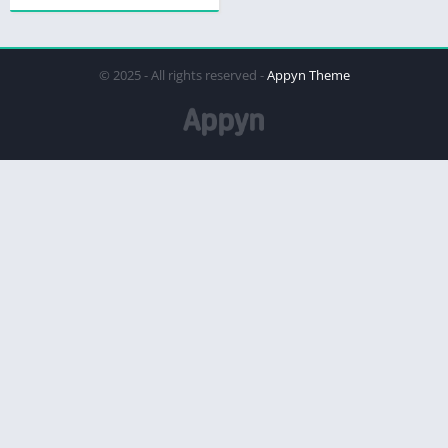
© 2025 - All rights reserved -
Appyn Theme