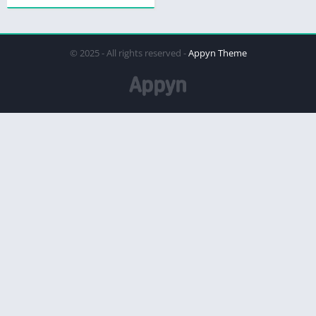
© 2025 - All rights reserved -
Appyn Theme