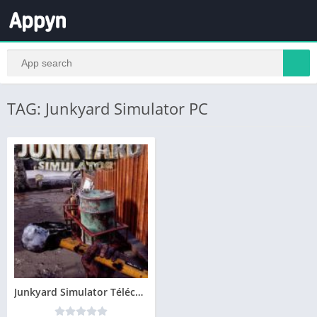
TAG: Junkyard Simulator PC
Junkyard Simulator Télécharger PC – Version Complete