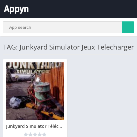
TAG: Junkyard Simulator Jeux Telecharger
Junkyard Simulator Télécharger PC – Version Complete