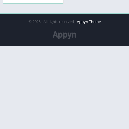
© 2025 - All rights reserved -
Appyn Theme