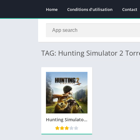
Home
Conditions d’utilisation
Contact
TAG: Hunting Simulator 2 Torr
Hunting Simulator 2 Télécharger PC Gratuit Jeu