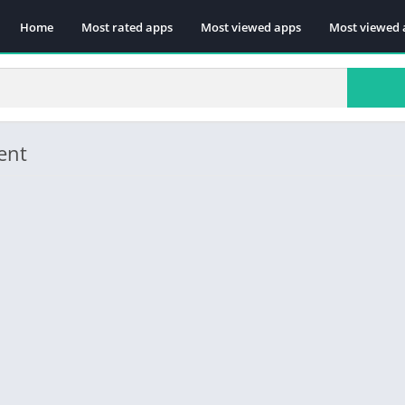
Home
Most rated apps
Most viewed apps
Most viewed 
ent