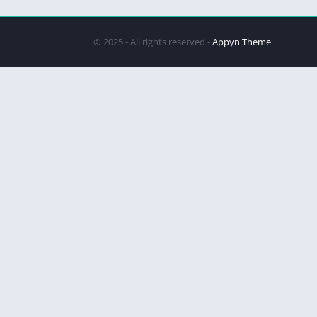
© 2025 - All rights reserved -
Appyn Theme