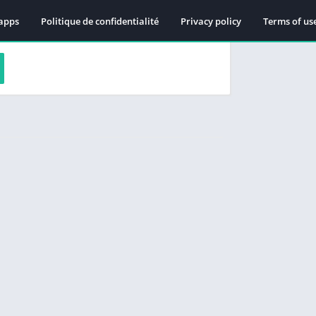
apps
Politique de confidentialité
Privacy policy
Terms of us