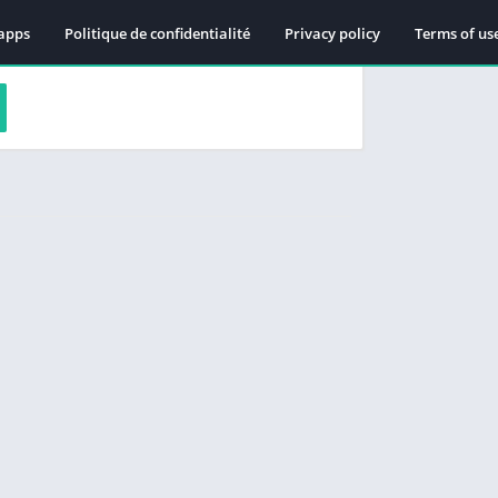
apps
Politique de confidentialité
Privacy policy
Terms of us