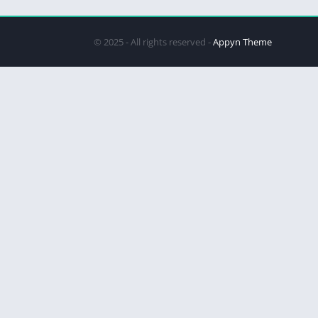
© 2025 - All rights reserved -
Appyn Theme