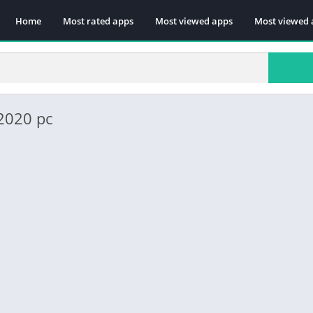
Home
Most rated apps
Most viewed apps
Most viewed 
 2020 pc