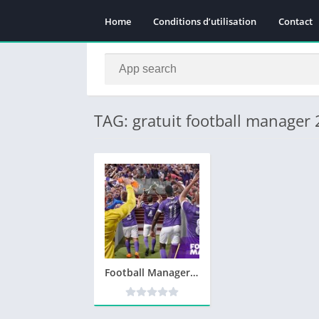
Home
Conditions d’utilisation
Contact
TAG: gratuit football manager
Football Manager 2020 Télécharger PC Jeu