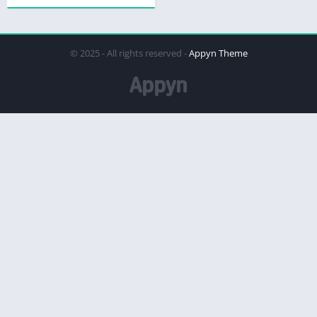
© 2025 - All rights reserved -
Appyn Theme