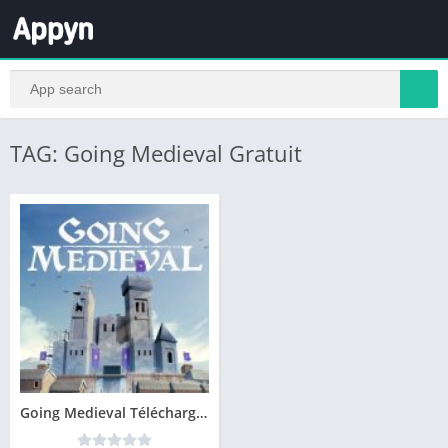
TAG: Going Medieval Gratuit
Going Medieval Télécharger PC Jeu Gratuit