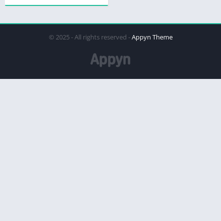
© 2025 - All rights reserved -
Appyn Theme