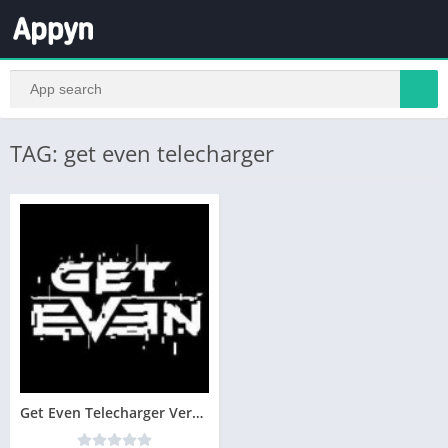
TAG: get even telecharger
Get Even Telecharger Version Complete PC