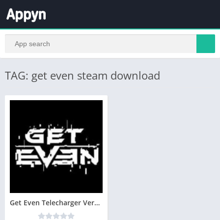
TAG: get even steam download
Get Even Telecharger Version Complete PC