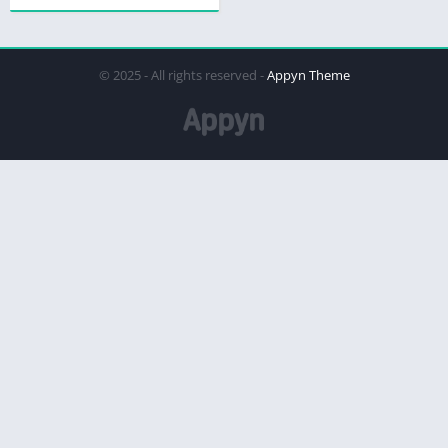
© 2025 - All rights reserved -
Appyn Theme