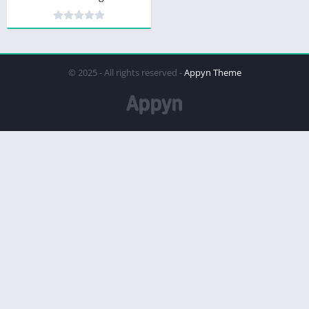
© 2025 - All rights reserved -
Appyn Theme