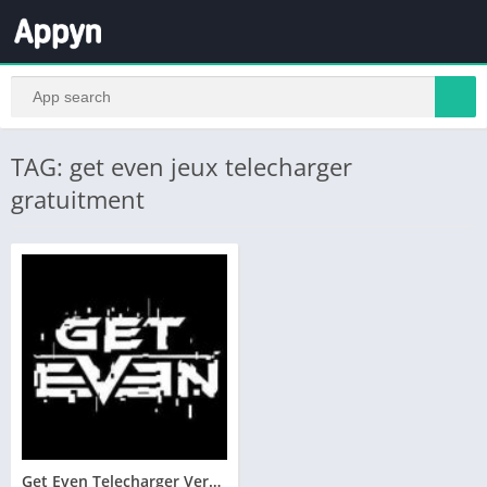
TAG: get even jeux telecharger
gratuitment
Get Even Telecharger Version Complete PC