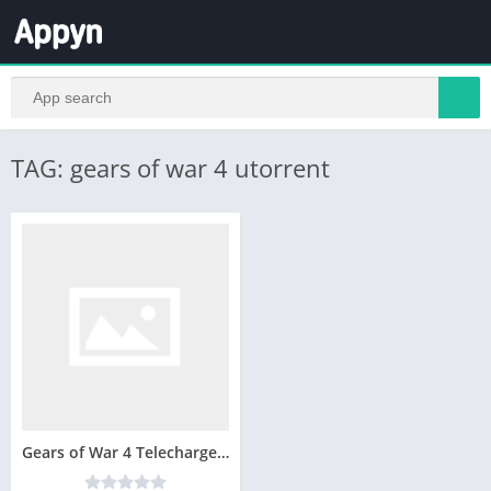
TAG: gears of war 4 utorrent
Gears of War 4 Telecharger Version Complete PC