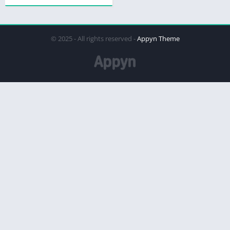
© 2025 - All rights reserved -
Appyn Theme