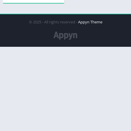
© 2025 - All rights reserved -
Appyn Theme