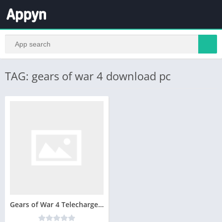
TAG: gears of war 4 download pc
Gears of War 4 Telecharger Version Complete PC