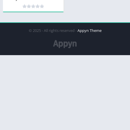
© 2025 - All rights reserved -
Appyn Theme