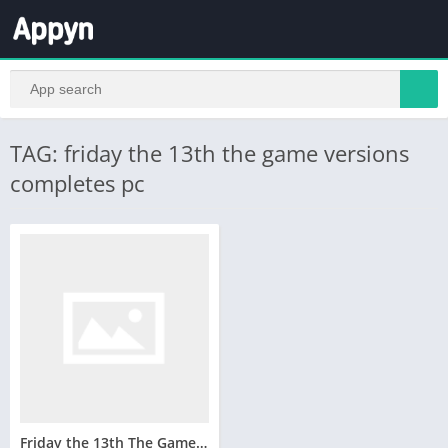
TAG: friday the 13th the game versions
completes pc
Friday the 13th The Game Telecharger Version Complete PC