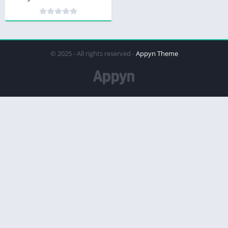
© 2025 - All rights reserved -
Appyn Theme