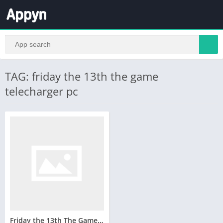
TAG: friday the 13th the game
telecharger pc
Friday the 13th The Game Telecharger Version Complete PC