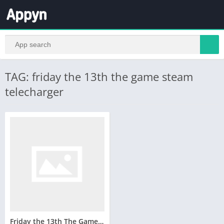
TAG: friday the 13th the game steam
telecharger
Friday the 13th The Game Telecharger Version Complete PC