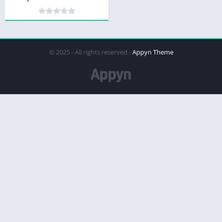
© 2025 - All rights reserved -
Appyn Theme