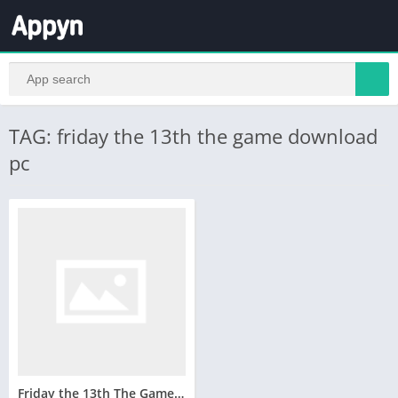
TAG: friday the 13th the game download
pc
Friday the 13th The Game Telecharger Version Complete PC