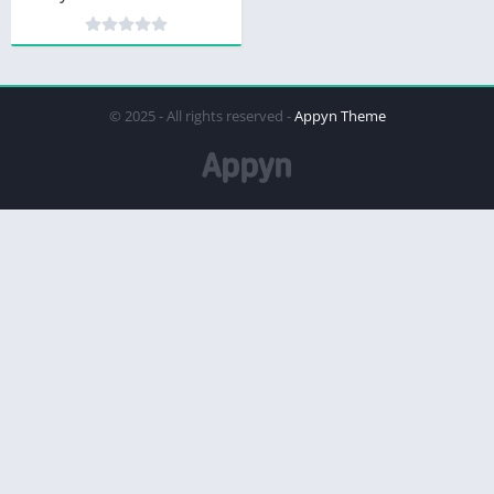
© 2025 - All rights reserved -
Appyn Theme