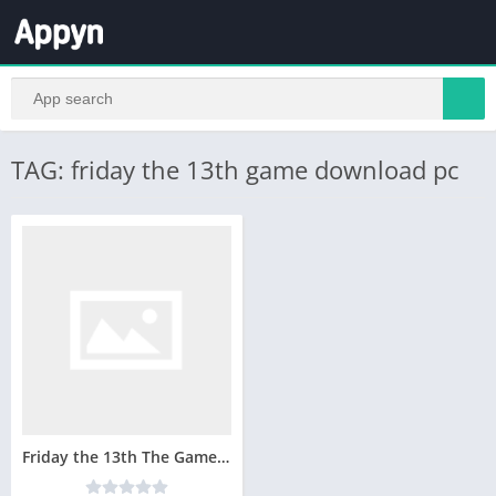
TAG: friday the 13th game download pc
Friday the 13th The Game Telecharger Version Complete PC