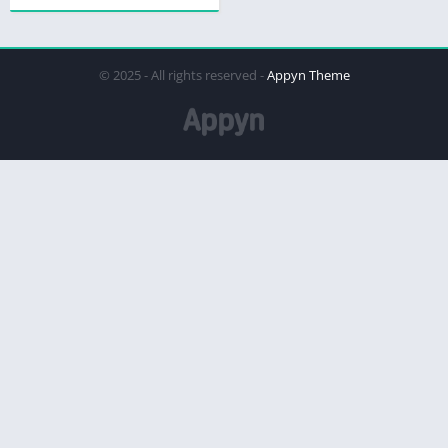
© 2025 - All rights reserved -
Appyn Theme