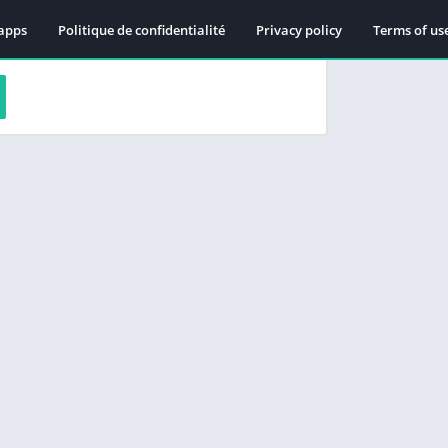
apps
Politique de confidentialité
Privacy policy
Terms of us