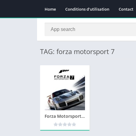
Home
Conditions d’utilisation
Contact
TAG: forza motorsport 7
Forza Motorsport 7 Telecharger PC Version Complete – Torrent