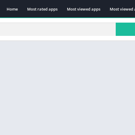
Home
Most rated apps
Most viewed apps
Most viewed 