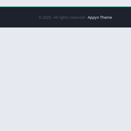
© 2025 - All rights reserved -
Appyn Theme