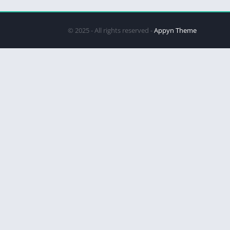
© 2025 - All rights reserved -
Appyn Theme