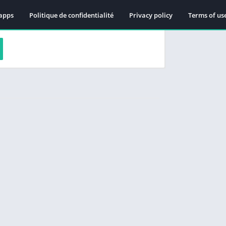
apps
Politique de confidentialité
Privacy policy
Terms of us