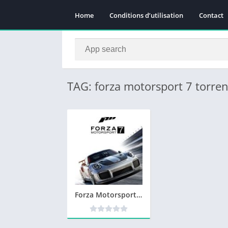
Home
Conditions d’utilisation
Contact
TAG: forza motorsport 7 torren
Forza Motorsport 7 Telecharger PC Version Complete – Torrent