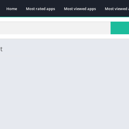
Home
Most rated apps
Most viewed apps
Most viewed 
t