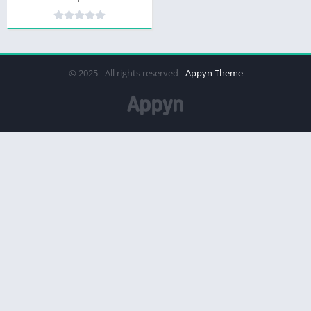
© 2025 - All rights reserved -
Appyn Theme