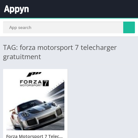
TAG: forza motorsport 7 telecharger
gratuitment
Forza Motorsport 7 Telecharger PC Version Complete – Torrent