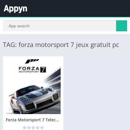
TAG: forza motorsport 7 jeux gratuit pc
Forza Motorsport 7 Telecharger PC Version Complete – Torrent