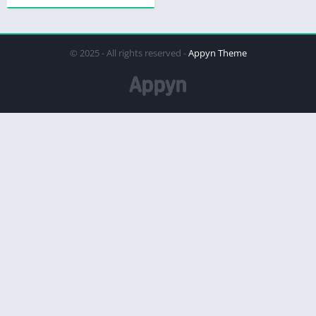
© 2025 - All rights reserved -
Appyn Theme