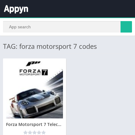
TAG: forza motorsport 7 codes
Forza Motorsport 7 Telecharger PC Version Complete – Torrent