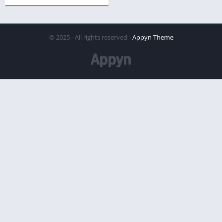
© 2025 - All rights reserved -
Appyn Theme