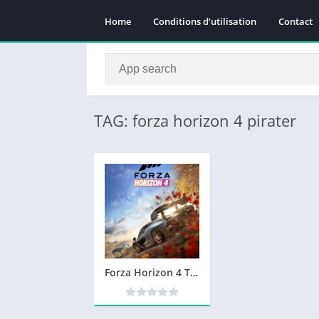
Home
Conditions d’utilisation
Contact
TAG: forza horizon 4 pirater
Forza Horizon 4 Télécharger PC Version Complète Jeu