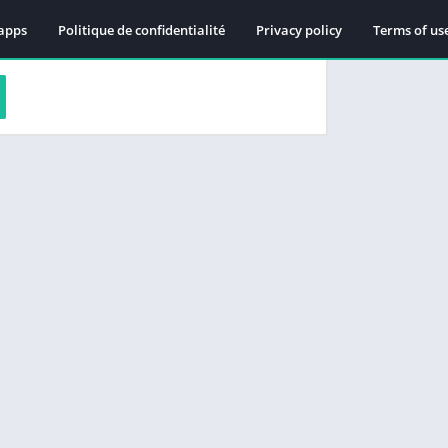
apps
Politique de confidentialité
Privacy policy
Terms of us