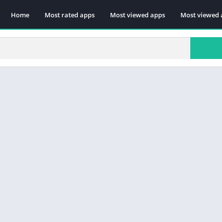
Home
Most rated apps
Most viewed apps
Most viewed 