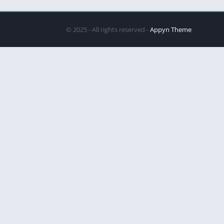
© 2025 - All rights reserved -
Appyn Theme