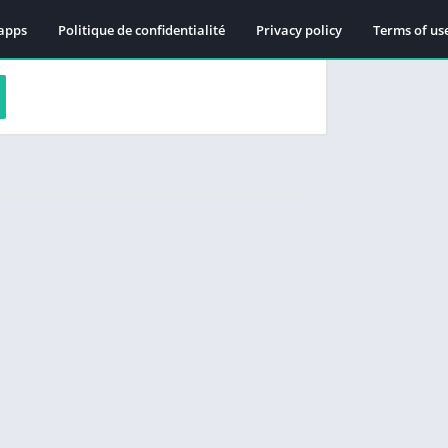
apps
Politique de confidentialité
Privacy policy
Terms of us