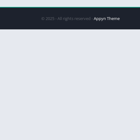
© 2025 - All rights reserved -
Appyn Theme