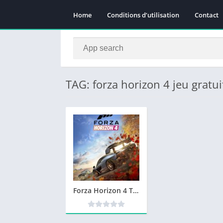
Home
Conditions d’utilisation
Contact
TAG: forza horizon 4 jeu gratui
Forza Horizon 4 Télécharger PC Version Complète Jeu