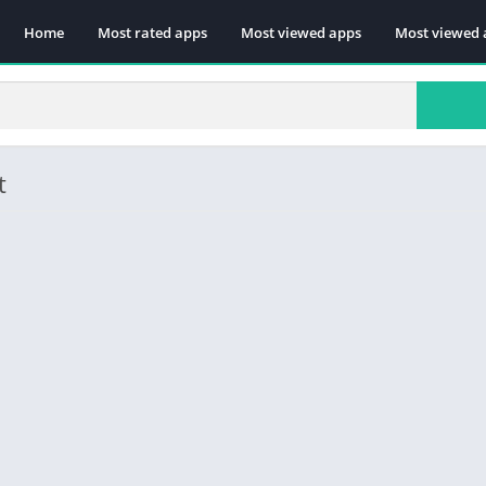
Home
Most rated apps
Most viewed apps
Most viewed 
t