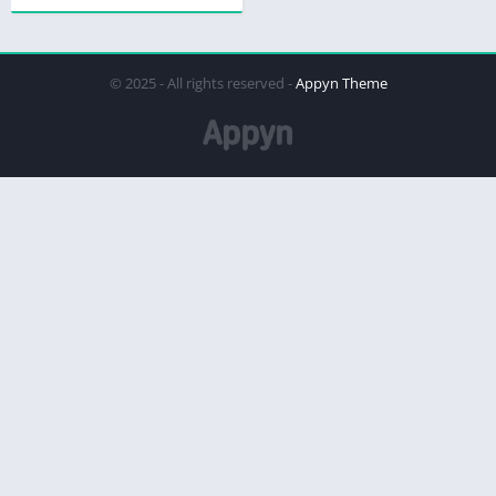
© 2025 - All rights reserved -
Appyn Theme