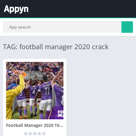
TAG: football manager 2020 crack
Football Manager 2020 Télécharger PC Jeu