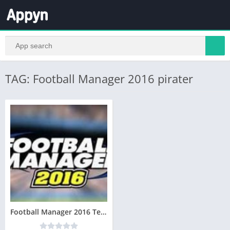
TAG: Football Manager 2016 pirater
Football Manager 2016 Telecharger Version complète Gratuit PC