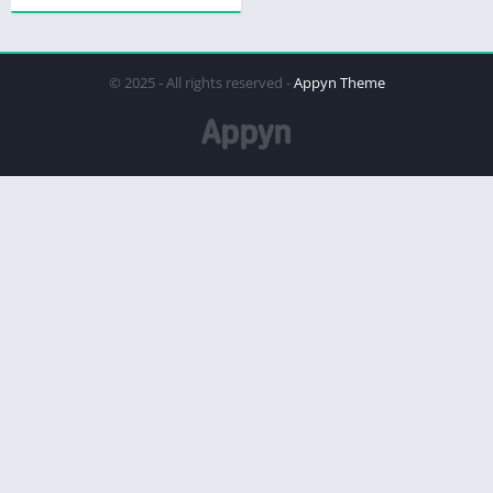
© 2025 - All rights reserved -
Appyn Theme