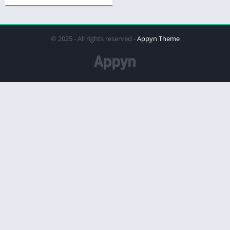
© 2025 - All rights reserved -
Appyn Theme