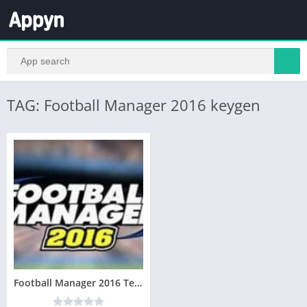
TAG: Football Manager 2016 keygen
Football Manager 2016 Telecharger Version complète Gratuit PC