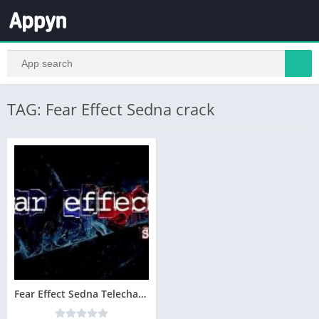
TAG: Fear Effect Sedna crack
Fear Effect Sedna Telecharger Version Complete PC