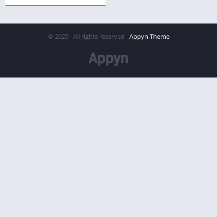
© 2025 - All rights reserved -
Appyn Theme