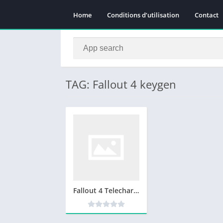
Home
Conditions d’utilisation
Contact
TAG: Fallout 4 keygen
Fallout 4 Telecharger Complete Jeux PC