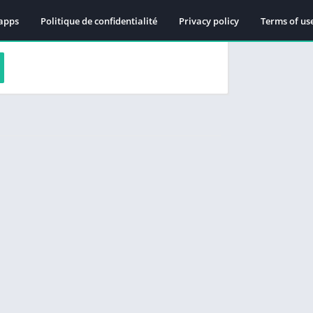
apps
Politique de confidentialité
Privacy policy
Terms of us