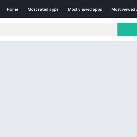
Home
Most rated apps
Most viewed apps
Most viewed 