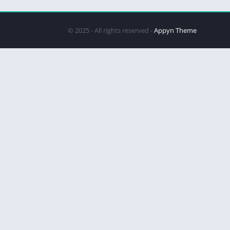
© 2025 - All rights reserved -
Appyn Theme