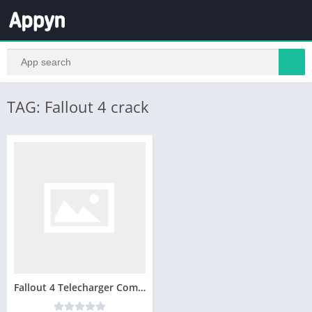
TAG: Fallout 4 crack
Fallout 4 Telecharger Complete Jeux PC