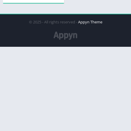
© 2025 - All rights reserved -
Appyn Theme