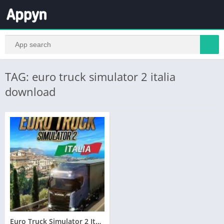
TAG: euro truck simulator 2 italia
download
Euro Truck Simulator 2 Italia Telecharger PC – Torrent