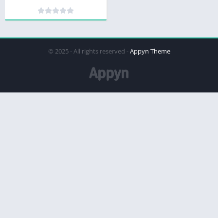
© 2025 - All rights reserved -
Appyn Theme