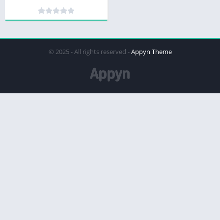
© 2025 - All rights reserved -
Appyn Theme