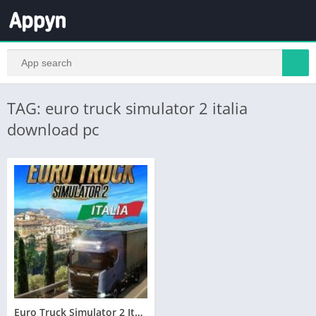
TAG: euro truck simulator 2 italia
download pc
Euro Truck Simulator 2 Italia Telecharger PC – Torrent