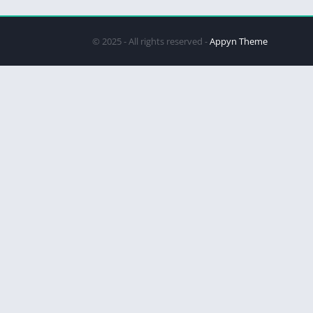
© 2025 - All rights reserved -
Appyn Theme