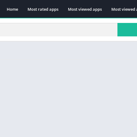
Home
Most rated apps
Most viewed apps
Most viewed 