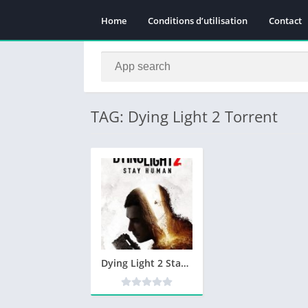
Home
Conditions d’utilisation
Contact
TAG: Dying Light 2 Torrent
Dying Light 2 Stay Human Télécharger PC Gratuit