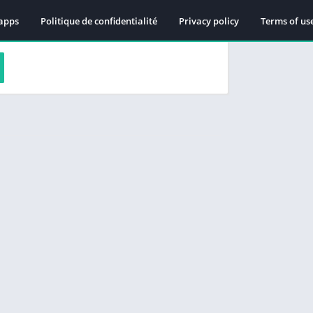
apps
Politique de confidentialité
Privacy policy
Terms of us