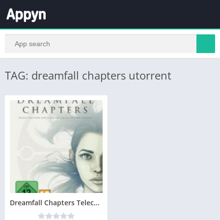
TAG: dreamfall chapters utorrent
Dreamfall Chapters Telecharger Version Complete PC