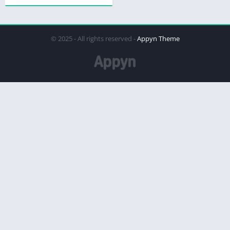
© 2025 - All rights reserved -
Appyn Theme