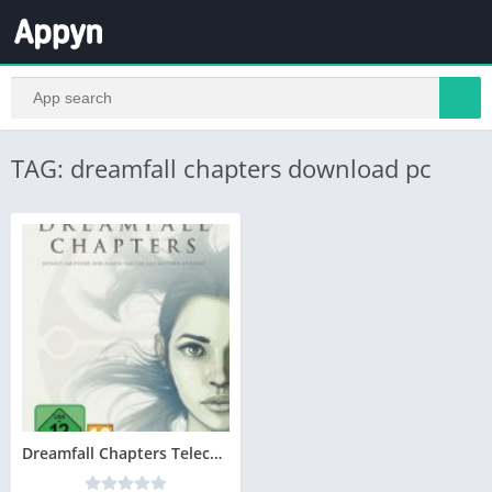
TAG: dreamfall chapters download pc
Dreamfall Chapters Telecharger Version Complete PC