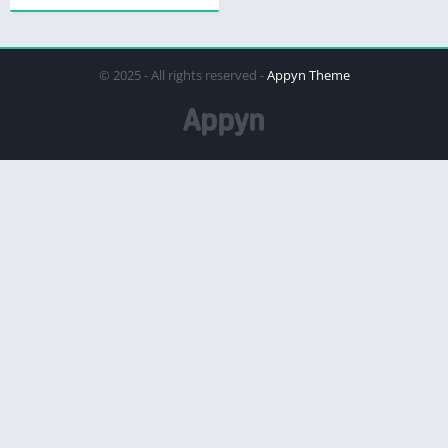
© 2025 - All rights reserved -
Appyn Theme