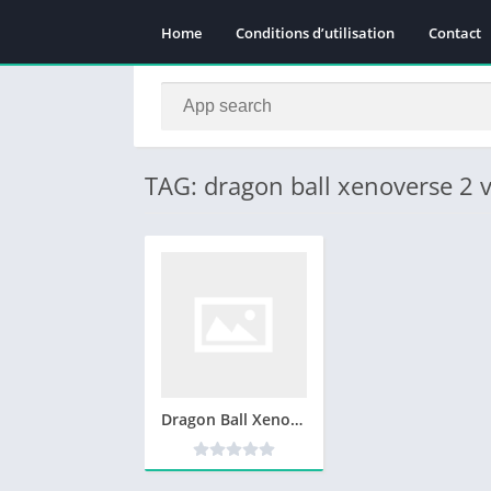
Home
Conditions d’utilisation
Contact
TAG: dragon ball xenoverse 2 
Dragon Ball Xenoverse 2 Telecharger Version Complete PC