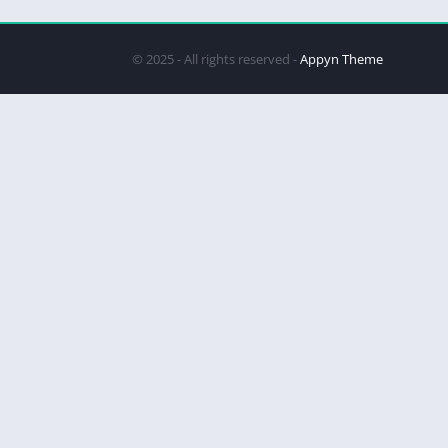
© 2025 - All rights reserved -
Appyn Theme