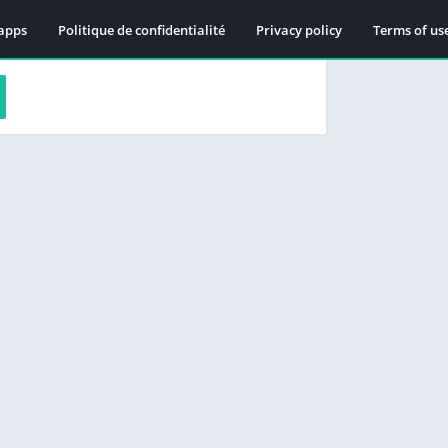
apps
Politique de confidentialité
Privacy policy
Terms of us