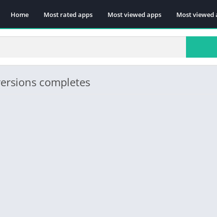
Home
Most rated apps
Most viewed apps
Most viewed 
versions completes