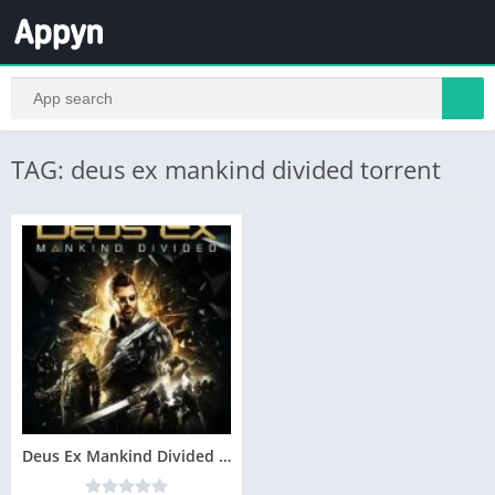
TAG: deus ex mankind divided torrent
Deus Ex Mankind Divided Telecharger Gratuit PC