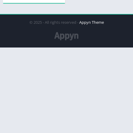
© 2025 - All rights reserved -
Appyn Theme