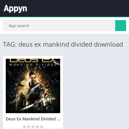
TAG: deus ex mankind divided download
Deus Ex Mankind Divided Telecharger Gratuit PC