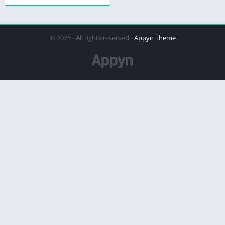
© 2025 - All rights reserved -
Appyn Theme