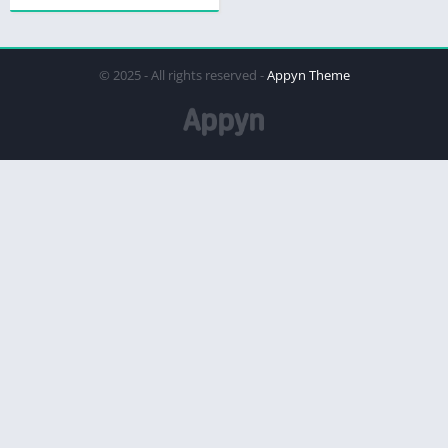
© 2025 - All rights reserved -
Appyn Theme