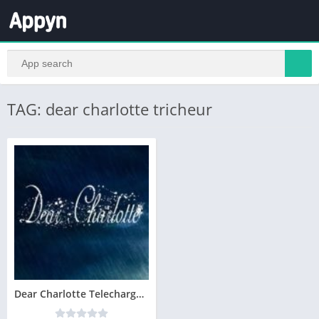
TAG: dear charlotte tricheur
Dear Charlotte Telecharger Version Complete PC