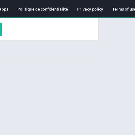
apps
Politique de confidentialité
Privacy policy
Terms of us