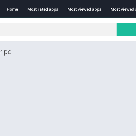
Home
Most rated apps
Most viewed apps
Most viewed 
r pc