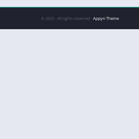
© 2025 - All rights reserved -
Appyn Theme