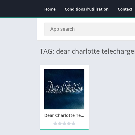
Home
Conditions d’utilisation
Contact
TAG: dear charlotte telecharge
Dear Charlotte Telecharger Version Complete PC