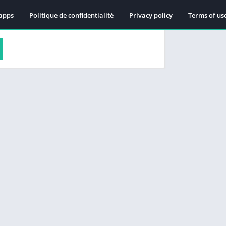
apps
Politique de confidentialité
Privacy policy
Terms of us