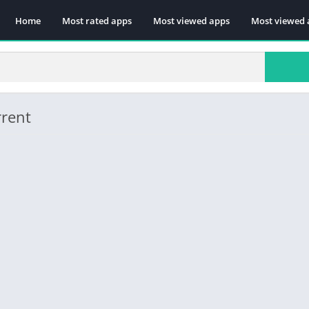
Home
Most rated apps
Most viewed apps
Most viewed 
rrent