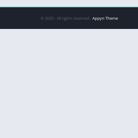
© 2025 - All rights reserved -
Appyn Theme