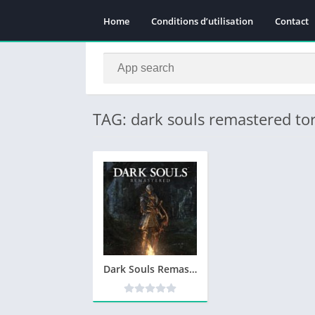
Home
Conditions d’utilisation
Contact
TAG: dark souls remastered to
Dark Souls Remastered Telecharger PC – Version Complete – Torrent – Revue