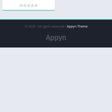
© 2025 - All rights reserved -
Appyn Theme