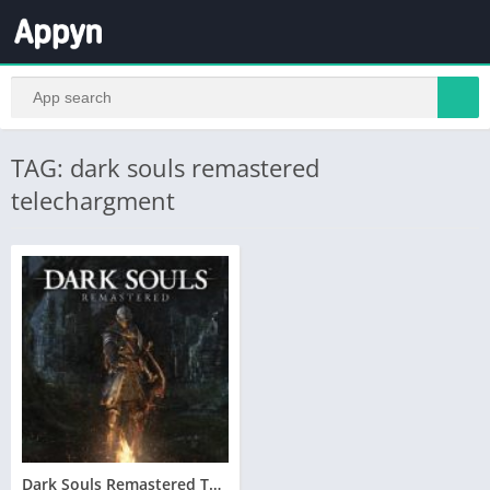
TAG: dark souls remastered
telechargment
Dark Souls Remastered Telecharger PC – Version Complete – Torrent – Revue